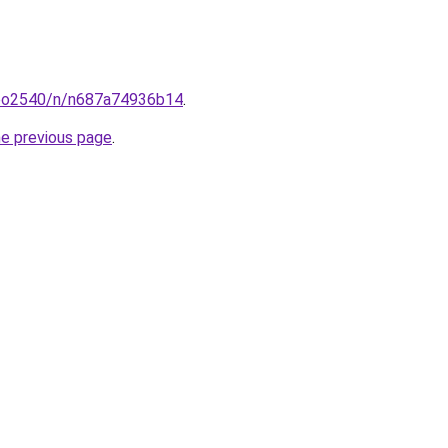
coo2540/n/n687a74936b14
.
he previous page
.