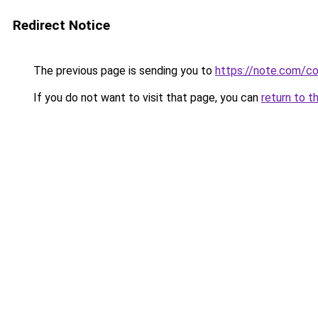
Redirect Notice
The previous page is sending you to
https://note.com/
If you do not want to visit that page, you can
return to t