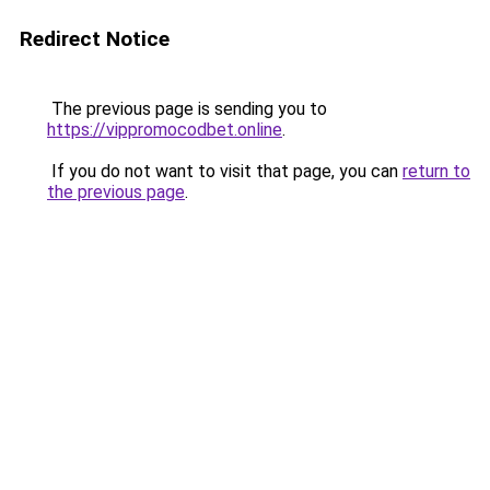
Redirect Notice
The previous page is sending you to
https://vippromocodbet.online
.
If you do not want to visit that page, you can
return to
the previous page
.