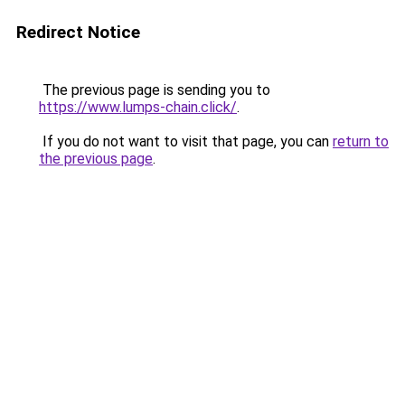
Redirect Notice
The previous page is sending you to
https://www.lumps-chain.click/
.
If you do not want to visit that page, you can
return to
the previous page
.