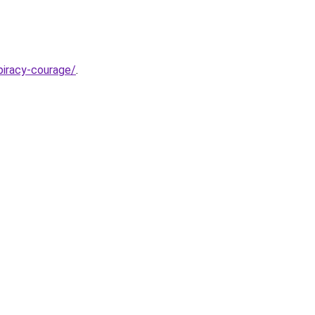
piracy-courage/
.