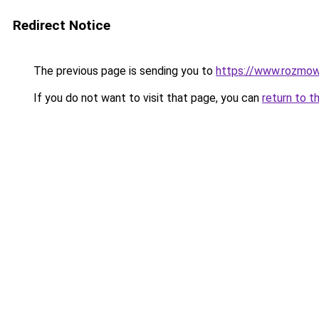
Redirect Notice
The previous page is sending you to
https://www.rozmowy
If you do not want to visit that page, you can
return to t