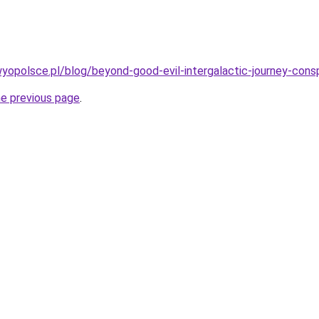
opolsce.pl/blog/beyond-good-evil-intergalactic-journey-cons
he previous page
.