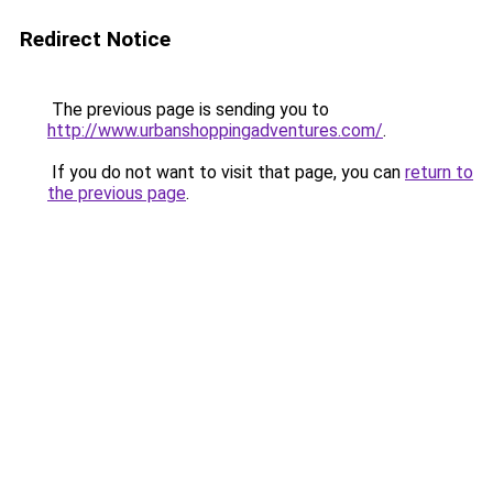
Redirect Notice
The previous page is sending you to
http://www.urbanshoppingadventures.com/
.
If you do not want to visit that page, you can
return to
the previous page
.