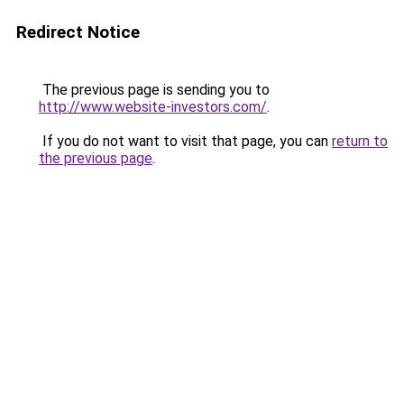
Redirect Notice
The previous page is sending you to
http://www.website-investors.com/
.
If you do not want to visit that page, you can
return to
the previous page
.