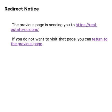
Redirect Notice
The previous page is sending you to
https://real-
estate-eu.com/
.
If you do not want to visit that page, you can
return to
the previous page
.