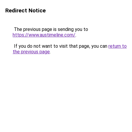
Redirect Notice
The previous page is sending you to
https://www.austimeline.com/
.
If you do not want to visit that page, you can
return to
the previous page
.