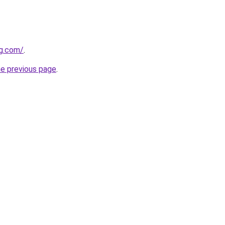
ng.com/
.
he previous page
.