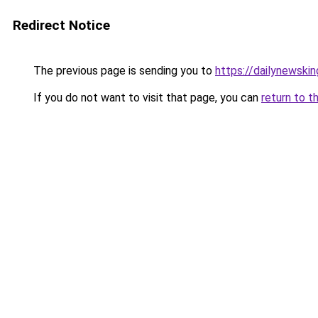
Redirect Notice
The previous page is sending you to
https://dailynewski
If you do not want to visit that page, you can
return to t