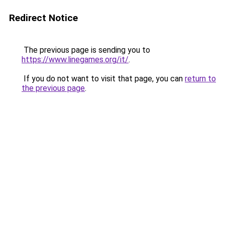
Redirect Notice
The previous page is sending you to
https://www.linegames.org/it/
.
If you do not want to visit that page, you can
return to
the previous page
.