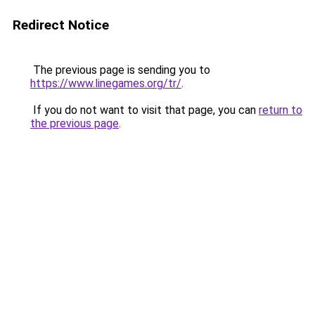
Redirect Notice
The previous page is sending you to
https://www.linegames.org/tr/
.
If you do not want to visit that page, you can
return to
the previous page
.