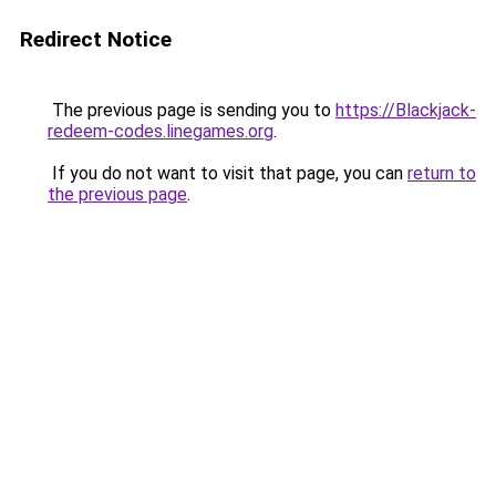
Redirect Notice
The previous page is sending you to
https://Blackjack-
redeem-codes.linegames.org
.
If you do not want to visit that page, you can
return to
the previous page
.