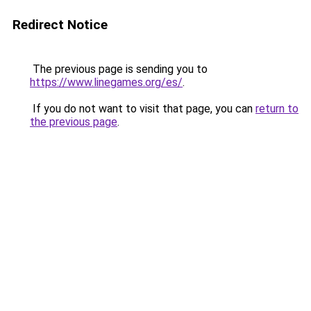
Redirect Notice
The previous page is sending you to
https://www.linegames.org/es/
.
If you do not want to visit that page, you can
return to
the previous page
.