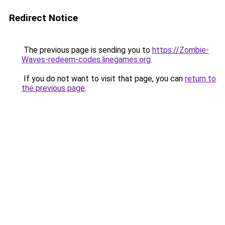
Redirect Notice
The previous page is sending you to
https://Zombie-
Waves-redeem-codes.linegames.org
.
If you do not want to visit that page, you can
return to
the previous page
.