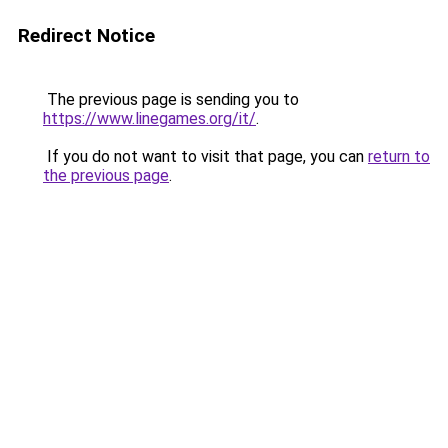
Redirect Notice
The previous page is sending you to
https://www.linegames.org/it/
.
If you do not want to visit that page, you can
return to
the previous page
.