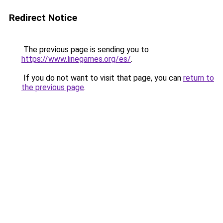
Redirect Notice
The previous page is sending you to
https://www.linegames.org/es/
.
If you do not want to visit that page, you can
return to
the previous page
.