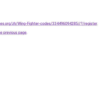
mes.org/zh/Wing-Fighter-codes/334496094285//?/register
.
he previous page
.