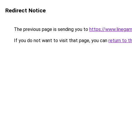
Redirect Notice
The previous page is sending you to
https://www.linega
If you do not want to visit that page, you can
return to t