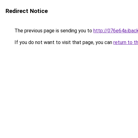
Redirect Notice
The previous page is sending you to
http://076e64a.iback
If you do not want to visit that page, you can
return to t