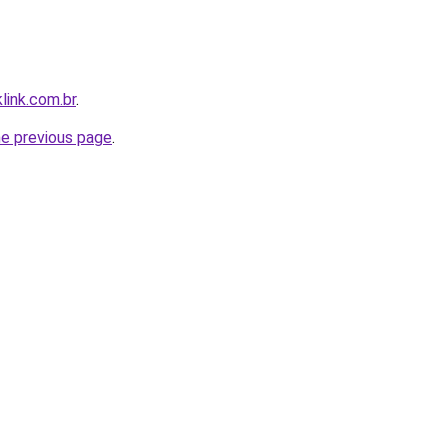
link.com.br
.
he previous page
.