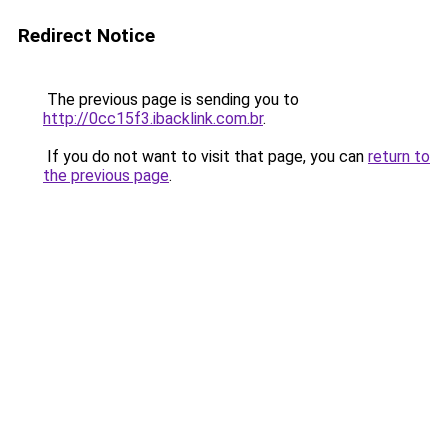
Redirect Notice
The previous page is sending you to
http://0cc15f3.ibacklink.com.br
.
If you do not want to visit that page, you can
return to
the previous page
.