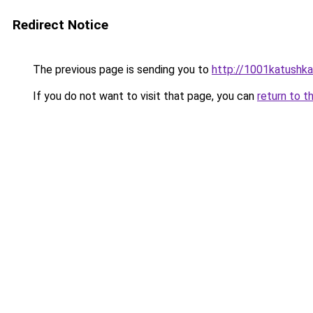
Redirect Notice
The previous page is sending you to
http://1001katushka
If you do not want to visit that page, you can
return to t