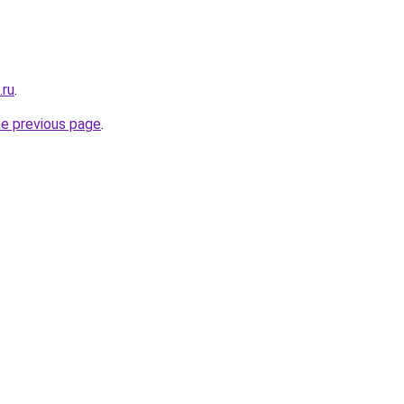
.ru
.
he previous page
.