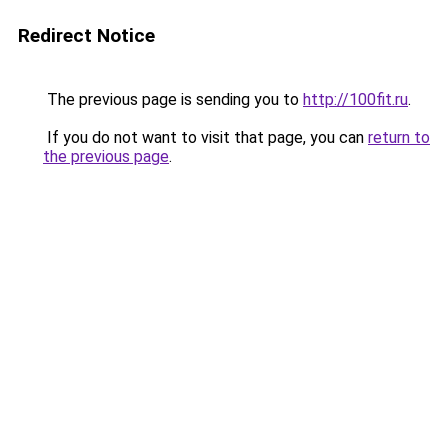
Redirect Notice
The previous page is sending you to
http://100fit.ru
.
If you do not want to visit that page, you can
return to
the previous page
.