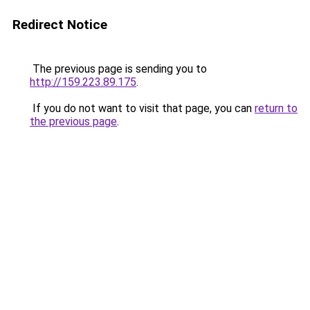
Redirect Notice
The previous page is sending you to
http://159.223.89.175
.
If you do not want to visit that page, you can
return to
the previous page
.