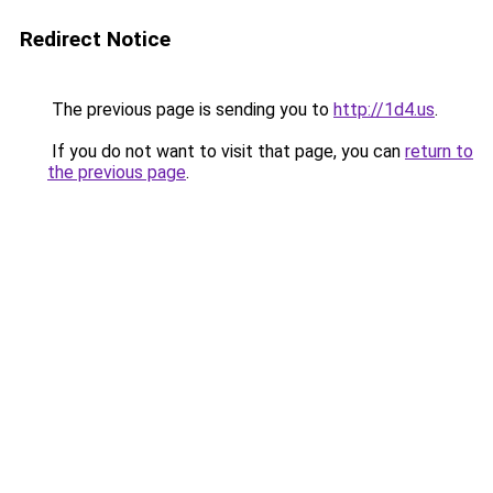
Redirect Notice
The previous page is sending you to
http://1d4.us
.
If you do not want to visit that page, you can
return to
the previous page
.