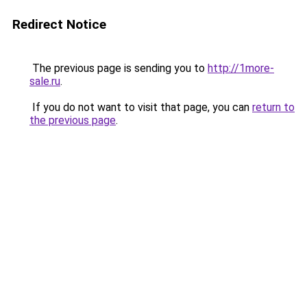
Redirect Notice
The previous page is sending you to
http://1more-
sale.ru
.
If you do not want to visit that page, you can
return to
the previous page
.