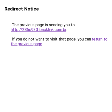
Redirect Notice
The previous page is sending you to
http://286c930.ibacklink.com.br
.
If you do not want to visit that page, you can
return to
the previous page
.