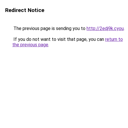
Redirect Notice
The previous page is sending you to
http://2edj9k.cyou
.
If you do not want to visit that page, you can
return to
the previous page
.