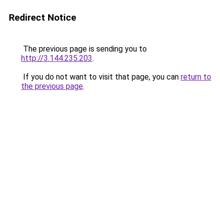
Redirect Notice
The previous page is sending you to
http://3.144.235.203
.
If you do not want to visit that page, you can
return to
the previous page
.