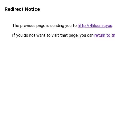
Redirect Notice
The previous page is sending you to
http://4hloum.cyou
.
If you do not want to visit that page, you can
return to t