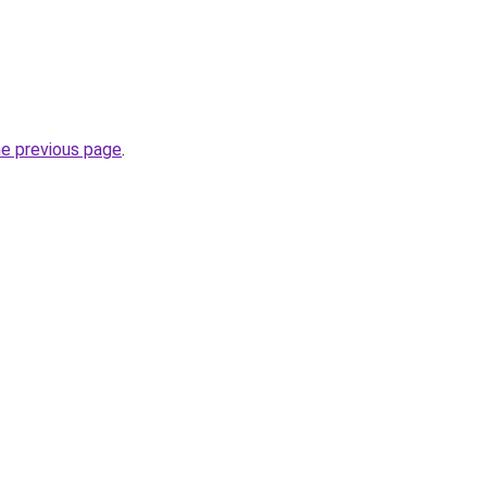
he previous page
.