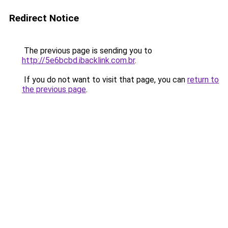
Redirect Notice
The previous page is sending you to
http://5e6bcbd.ibacklink.com.br
.
If you do not want to visit that page, you can
return to
the previous page
.