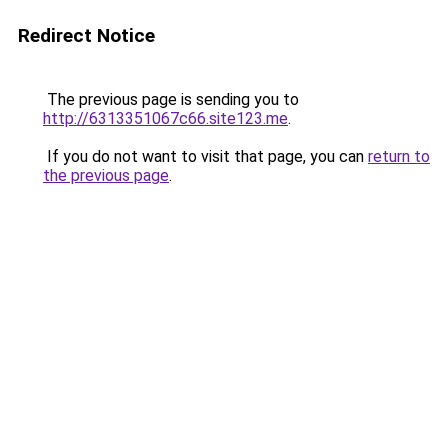
Redirect Notice
The previous page is sending you to
http://6313351067c66.site123.me
.
If you do not want to visit that page, you can
return to
the previous page
.