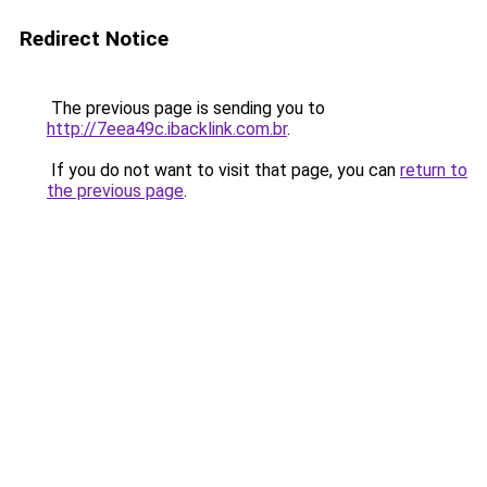
Redirect Notice
The previous page is sending you to
http://7eea49c.ibacklink.com.br
.
If you do not want to visit that page, you can
return to
the previous page
.