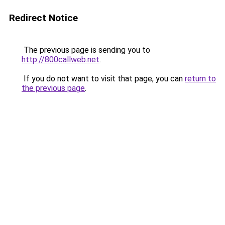
Redirect Notice
The previous page is sending you to
http://800callweb.net
.
If you do not want to visit that page, you can
return to
the previous page
.