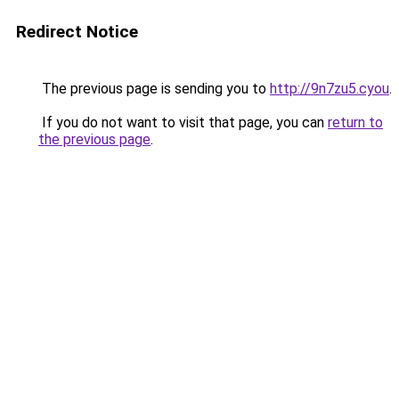
Redirect Notice
The previous page is sending you to
http://9n7zu5.cyou
.
If you do not want to visit that page, you can
return to
the previous page
.