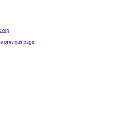
s.org
.
he previous page
.