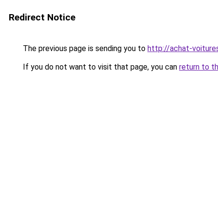
Redirect Notice
The previous page is sending you to
http://achat-voiture
If you do not want to visit that page, you can
return to t