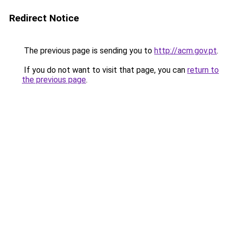
Redirect Notice
The previous page is sending you to
http://acm.gov.pt
.
If you do not want to visit that page, you can
return to
the previous page
.