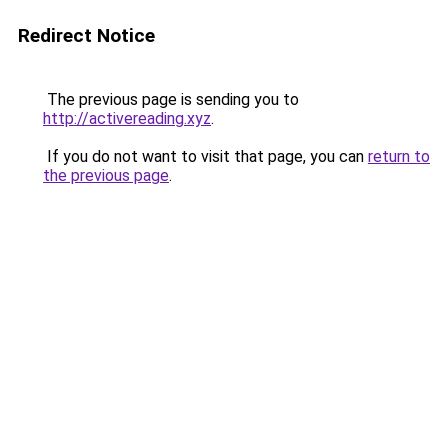
Redirect Notice
The previous page is sending you to
http://activereading.xyz
.
If you do not want to visit that page, you can
return to
the previous page
.