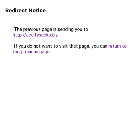
Redirect Notice
The previous page is sending you to
http://acuitysucks.biz
.
If you do not want to visit that page, you can
return to
the previous page
.