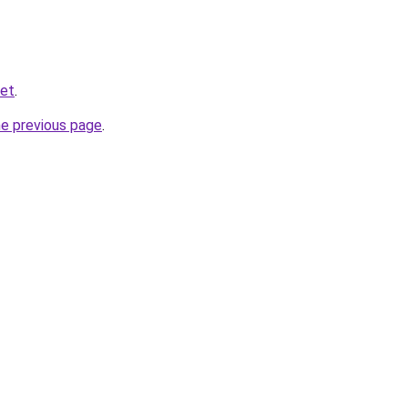
net
.
he previous page
.