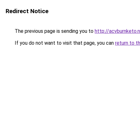
Redirect Notice
The previous page is sending you to
http://acvburnketo.
If you do not want to visit that page, you can
return to t