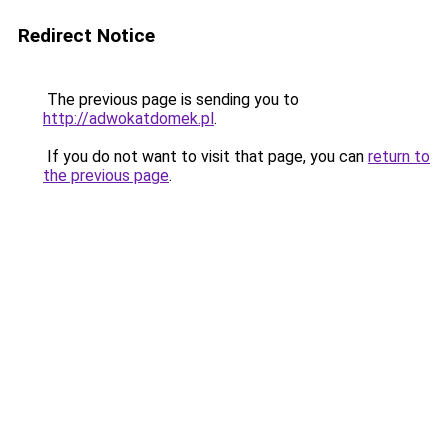
Redirect Notice
The previous page is sending you to
http://adwokatdomek.pl
.
If you do not want to visit that page, you can
return to
the previous page
.