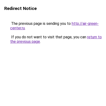
Redirect Notice
The previous page is sending you to
http://air-green-
center.ru
.
If you do not want to visit that page, you can
return to
the previous page
.