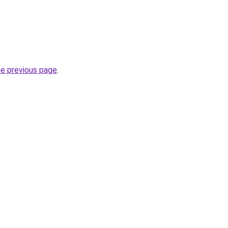
he previous page
.