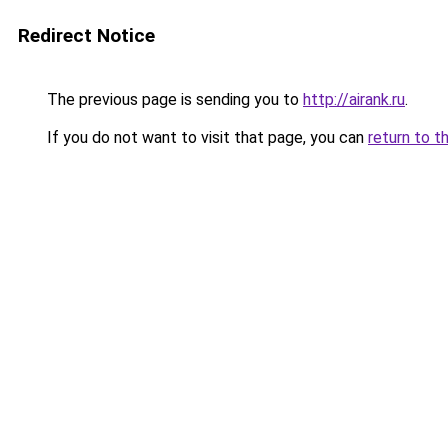
Redirect Notice
The previous page is sending you to
http://airank.ru
.
If you do not want to visit that page, you can
return to t