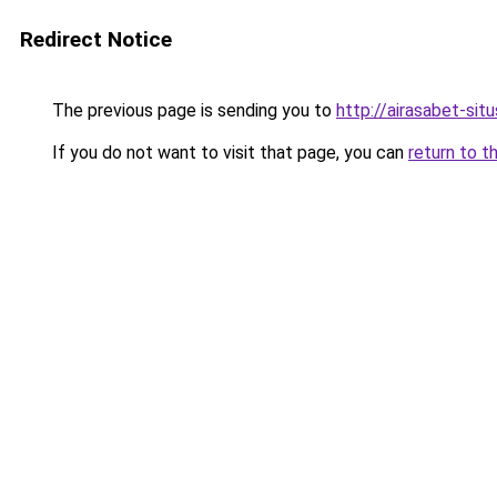
Redirect Notice
The previous page is sending you to
http://airasabet-situ
If you do not want to visit that page, you can
return to t