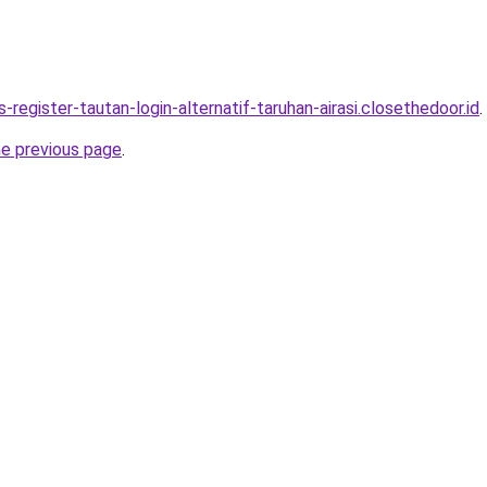
s-register-tautan-login-alternatif-taruhan-airasi.closethedoor.id
.
he previous page
.