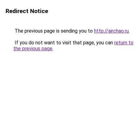
Redirect Notice
The previous page is sending you to
http://airchao.ru
.
If you do not want to visit that page, you can
return to
the previous page
.