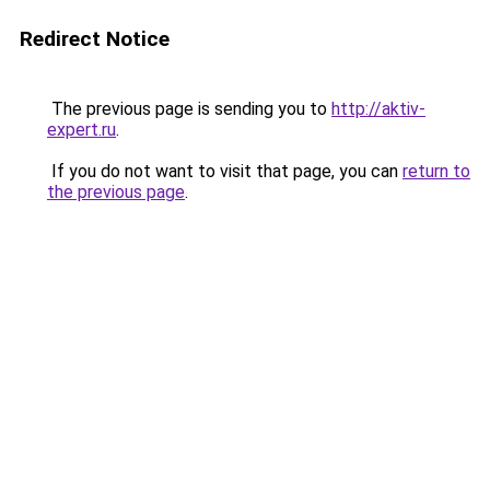
Redirect Notice
The previous page is sending you to
http://aktiv-
expert.ru
.
If you do not want to visit that page, you can
return to
the previous page
.