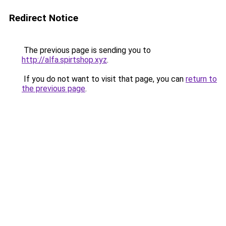
Redirect Notice
The previous page is sending you to
http://alfa.spirtshop.xyz
.
If you do not want to visit that page, you can
return to
the previous page
.