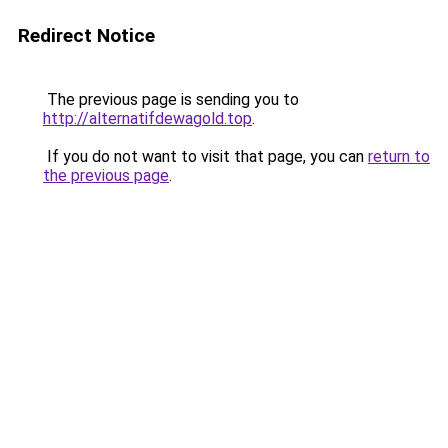
Redirect Notice
The previous page is sending you to
http://alternatifdewagold.top
.
If you do not want to visit that page, you can
return to
the previous page
.