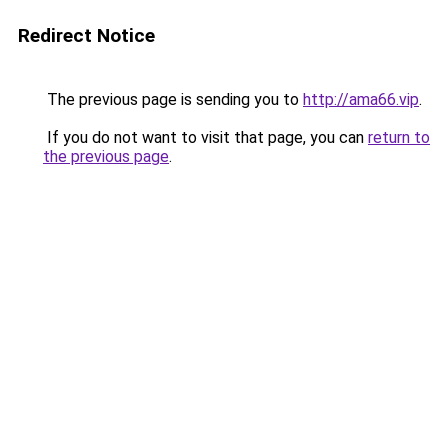
Redirect Notice
The previous page is sending you to
http://ama66.vip
.
If you do not want to visit that page, you can
return to
the previous page
.