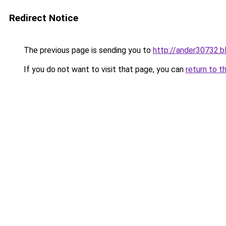
Redirect Notice
The previous page is sending you to
http://ander30732.b
If you do not want to visit that page, you can
return to t