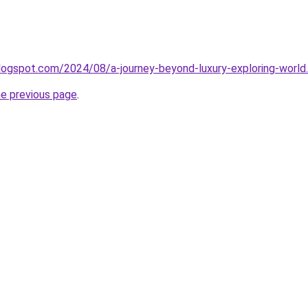
logspot.com/2024/08/a-journey-beyond-luxury-exploring-world
he previous page
.