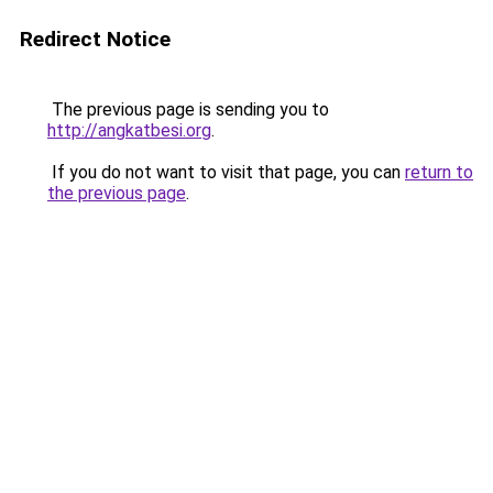
Redirect Notice
The previous page is sending you to
http://angkatbesi.org
.
If you do not want to visit that page, you can
return to
the previous page
.