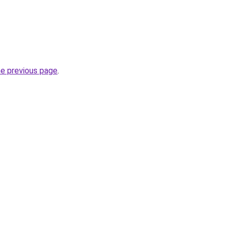
he previous page
.