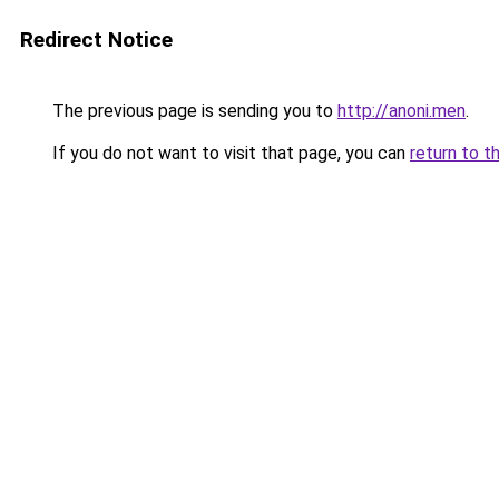
Redirect Notice
The previous page is sending you to
http://anoni.men
.
If you do not want to visit that page, you can
return to t